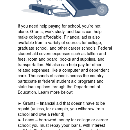
If you need help paying for school, you’re not
alone. Grants, work-study, and loans can help
make college affordable. Financial aid is also
available from a variety of sources for college,
graduate school, and other career schools. Federal
student aid covers expenses such as tuition and
fees, room and board, books and supplies, and
transportation. Aid also can help pay for other
related expenses, like a computer and dependent
care. Thousands of schools across the country
participate in federal student aid programs and
state loan options through the Department of
Education. Learn more below:
► Grants – financial aid that doesn’t have to be
repaid (unless, for example, you withdraw from
school and owe a refund)
► Loans – borrowed money for college or career
school; you must repay your loans, with interest