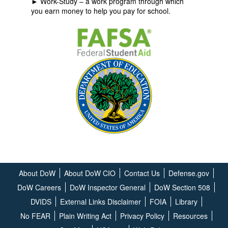
► Work-Study – a work program through which
you earn money to help you pay for school.
About DoW
About DoW CIO
Contact Us
Defense.gov
DoW Careers
DoW Inspector General
DoW Section 508
DVIDS
External Links Disclaimer
FOIA
Library
No FEAR
Plain Writing Act
Privacy Policy
Resources