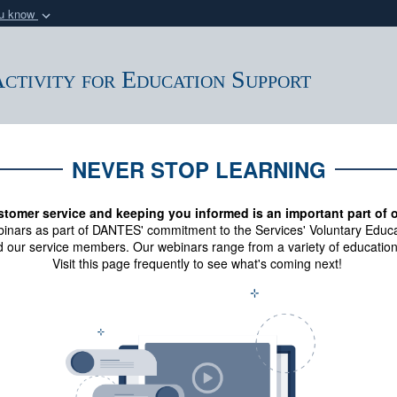
ou know
Secure .mil webs
of Defense organization
A
lock (
)
or
https:/
ctivity for Education Support
Share sensitive informat
NEVER STOP LEARNING
stomer service and keeping you informed is an important part of 
binars as part of DANTES' commitment to the Services' Voluntary Educa
 our service members. Our webinars range from a variety of education
Visit this page frequently to see what's coming next!