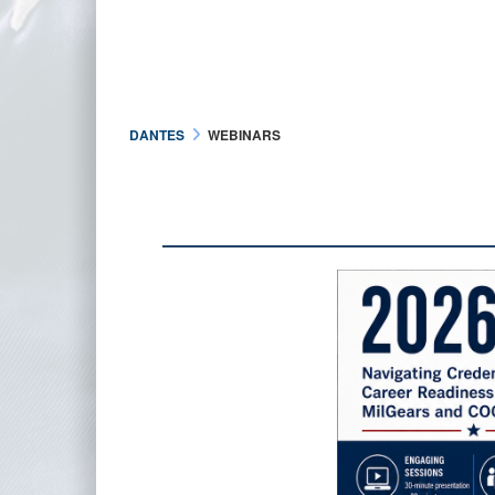
DANTES
WEBINARS