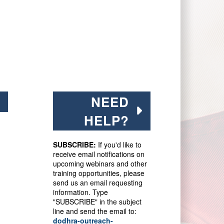
NEED
HELP?
SUBSCRIBE:
If you'd like to
receive email notifications on
upcoming webinars and other
training opportunities, please
send us an email requesting
information. Type
"SUBSCRIBE" in the subject
line and send the email to:
dodhra-outreach-