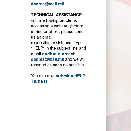
dantes@mail.mil
.
TECHNICAL ASSISTANCE:
If
you are having problems
accessing a webinar (before,
during or after), please send
us an email
requesting assistance. Type
"HELP" in the subject line and
email
dodhra-outreach-
dantes@mail.mil
and we will
respond as soon as possible.
You can also
submit a HELP
TICKET!