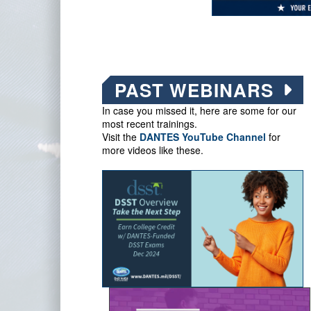
PAST WEBINARS
In case you missed it, here are some for our
most recent trainings.
Visit the
DANTES YouTube Channel
for
more videos like these.