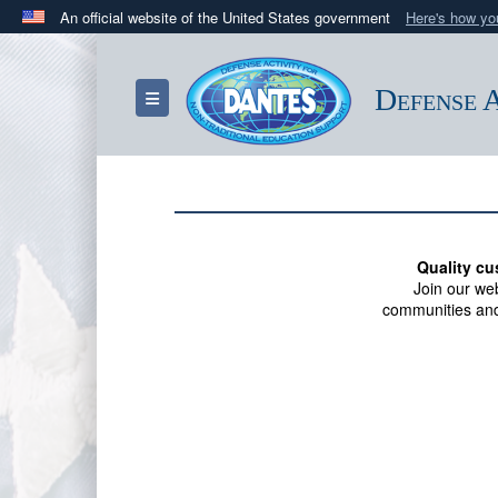
An official website of the United States government
Here's how y
Official websites use .mil
A
.mil
website belongs to an official U.S. Department 
Defense A
Toggle navigation
in the United States.
Quality cu
Join our we
communities and