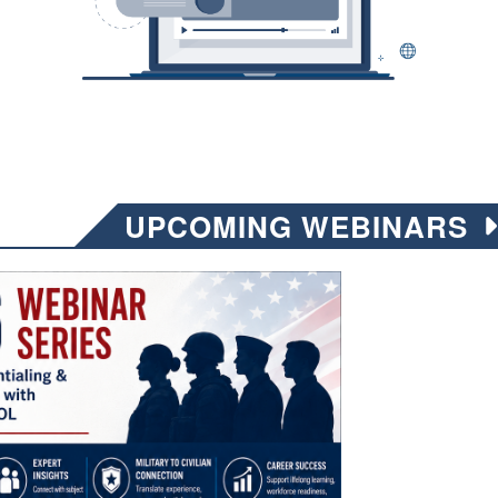
UPCOMING WEBINARS