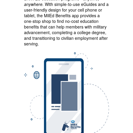
anywhere.
With simple-to-use eGuides and a
user-friendly design for your cell phone or
tablet, the MilEd Benefits app provides a
one-stop shop to find no-cost education
benefits that can help members with military
advancement, completing a college degree,
and transitioning to civilian employment after
serving.