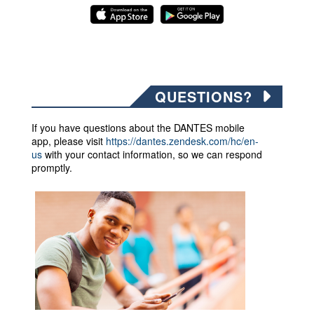
QUESTIONS?
If you have questions about the DANTES mobile
app,
please visit
https://dantes.zendesk.com/hc/en-
us
with your contact information, so we can respond
promptly.