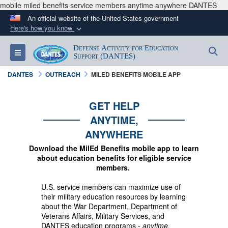
mobile miled benefits service members anytime anywhere DANTES
An official website of the United States government
Here's how you know
Official websites use .mil
Defense Activity for Education
S
Toggle navigation
A
.mil
website belongs to an official U.S.
Support (DANTES)
Department of Defense organization in the United
DANTES
OUTREACH
MILED BENEFITS MOBILE APP
States.
GET HELP
Secure .mil websites use HTTPS
ANYTIME,
A
lock (
)
or
https://
means you’ve safely
ANYWHERE
connected to the .mil website. Share sensitive
Download the MilEd Benefits mobile app to learn
information only on official, secure websites.
about education benefits for eligible service
members.
U.S. service members can maximize use of
their military education resources by learning
about the War Department, Department of
Veterans Affairs, Military Services, and
DANTES education programs -
anytime,