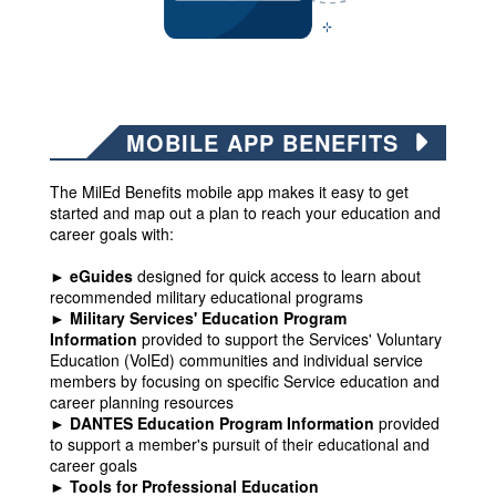
MOBILE APP BENEFITS
The MilEd Benefits mobile app makes it easy to get
started and map out a plan to reach your education and
career goals with:
► eGuides
designed for quick access to learn about
recommended military educational programs
► Military Services' Education Program
Information
provided to support the Services' Voluntary
Education (VolEd) communities and individual service
members by focusing on specific Service education and
career planning resources
► DANTES Education Program Information
provided
to support a member's pursuit of their educational and
career goals
► Tools for Professional Education