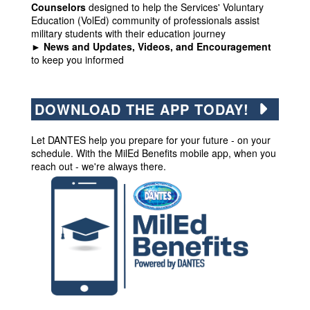
Counselors
designed to help the Services' Voluntary
Education (VolEd) community of professionals assist
military students with their education journey
► News and Updates, Videos, and Encouragement
to keep you informed
DOWNLOAD THE APP TODAY!
Let DANTES help you prepare for your future - on your
schedule. With the MilEd Benefits mobile app, when you
reach out - we're always there.