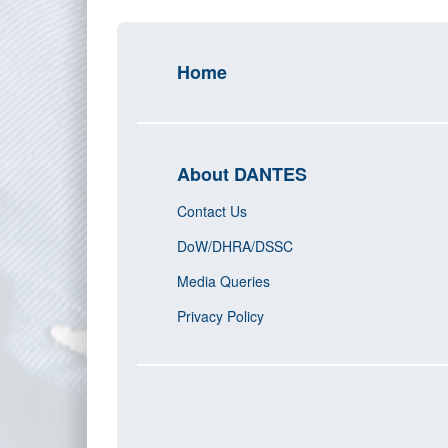
Home
About DANTES
Contact Us
DoW/DHRA/DSSC
Media Queries
Privacy Policy