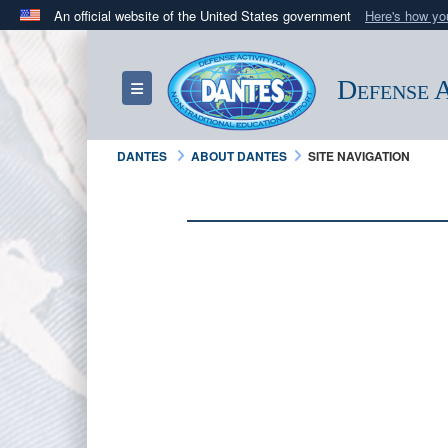
An official website of the United States government
Here's how y
Official websites use .mil
A
.mil
website belongs to an official U.S. Department 
Defense A
Toggle navigation
in the United States.
DANTES
ABOUT DANTES
SITE NAVIGATION