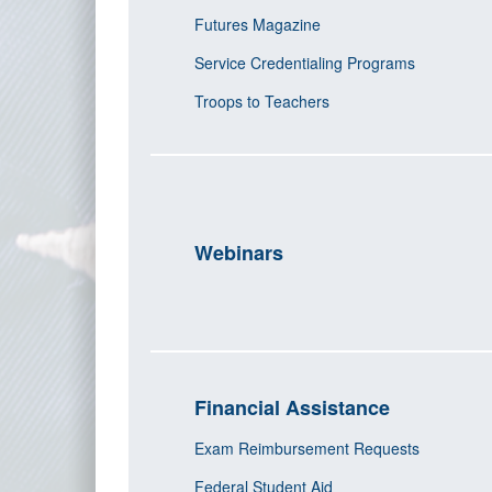
Futures Magazine
Service Credentialing Programs
Troops to Teachers
Webinars
Financial Assistance
Exam Reimbursement Requests
Federal Student Aid