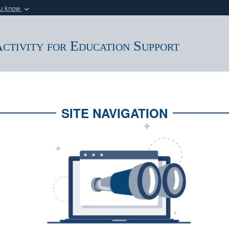
ou know
Secure .mil webs
of Defense organization
A
lock (
)
or
https:/
ctivity for Education Support
Share sensitive informat
SITE NAVIGATION