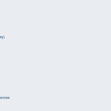
ey)
riences