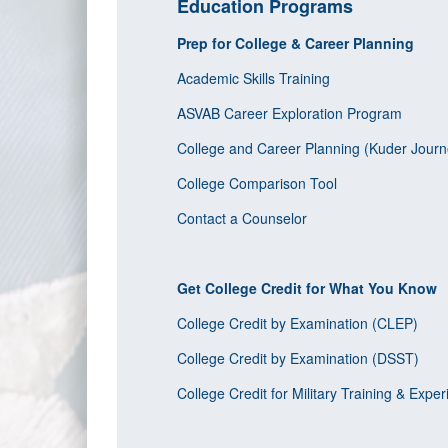
Education Programs
Prep for College & Career Planning
Academic Skills Training
ASVAB Career Exploration Program
College and Career Planning (Kuder Journ
College Comparison Tool
Contact a Counselor
Get College Credit for What You Know
College Credit by Examination (CLEP)
College Credit by Examination (DSST)
College Credit for Military Training & Expe