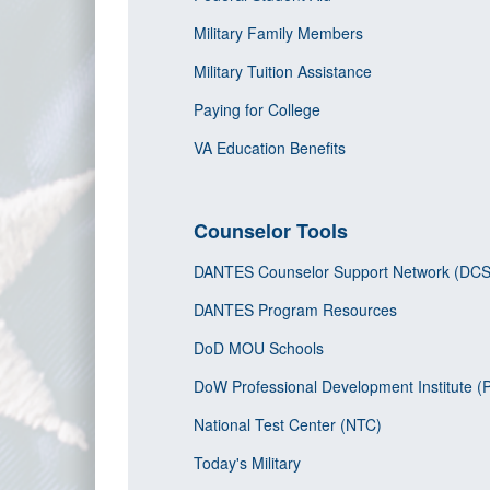
Military Family Members
Military Tuition Assistance
Paying for College
VA Education Benefits
Counselor Tools
DANTES Counselor Support Network (DC
DANTES Program Resources
DoD MOU Schools
DoW Professional Development Institute (
National Test Center (NTC)
Today's Military