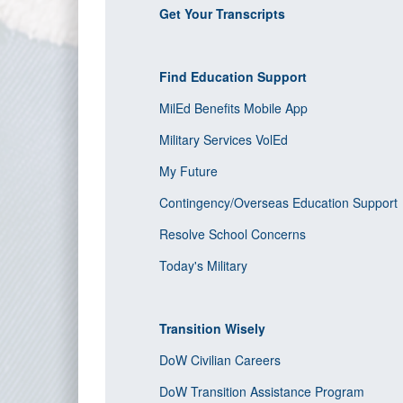
Get Your Transcripts
Find Education Support
MilEd Benefits Mobile App
Military Services VolEd
My Future
Contingency/Overseas Education Support
Resolve School Concerns
Today's Military
Transition Wisely
DoW Civilian Careers
DoW Transition Assistance Program