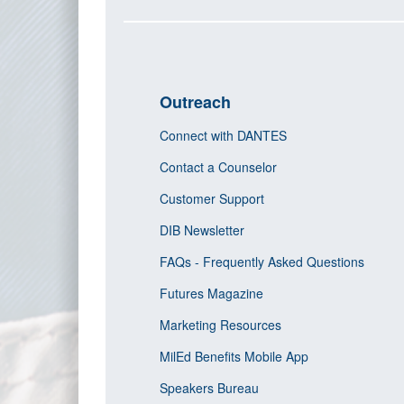
Outreach
Connect with DANTES
Contact a Counselor
Customer Support
DIB Newsletter
FAQs - Frequently Asked Questions
Futures Magazine
Marketing Resources
MilEd Benefits Mobile App
Speakers Bureau