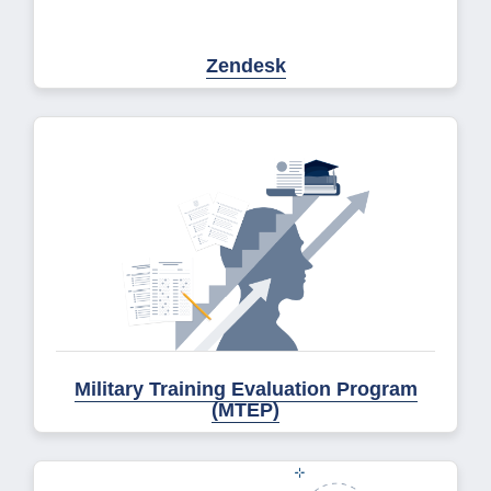
Zendesk
Military Training Evaluation Program
(MTEP)