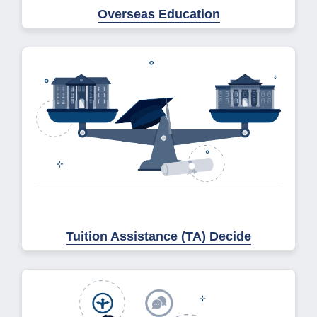
Overseas Education
Tuition Assistance (TA) Decide