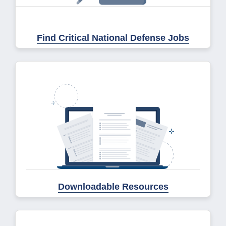
Find Critical National Defense Jobs
Downloadable Resources