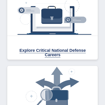
Explore Critical National Defense
Careers