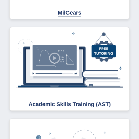
MilGears
Academic Skills Training (AST)