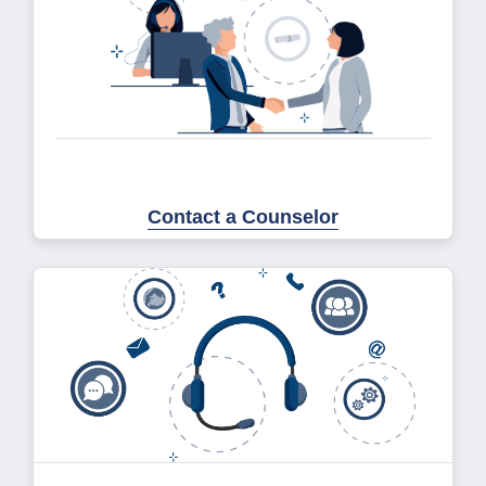
Contact a Counselor