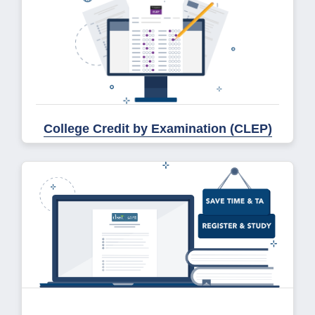
College Credit by Examination (CLEP)