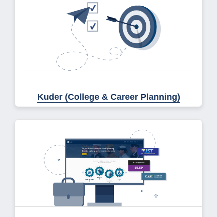
Kuder (College & Career Planning)