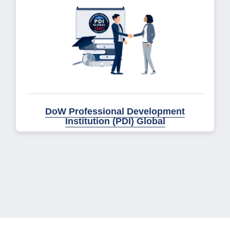
DoW Professional Development
Institution (PDI) Global