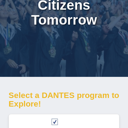
Citizens
Tomorrow
Select a DANTES program to
Explore!