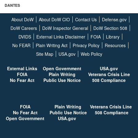
DANTES
About DoW
About DoW CIO
Contact Us
Defense.gov
DoW Careers
DoW Inspector General
DoW Section 508
DVIDS
External Links Disclaimer
FOIA
Library
No FEAR
Plain Writing Act
Privacy Policy
Resources
Site Map
USA.gov
Web Policy
External Links
Open G
overnment
USA.gov
FOIA
Plain Writing
Veterans Crisis Line
No Fear Act
Public Use Notice
508 Compliance
FOIA
Plain Writing
Veterans Crisis Line
No Fear Act
Public Use Notice
508 Compliance
Open G
overnment
USA.gov