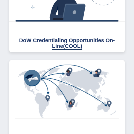
DoW Credentialing Opportunities On-
Line(COOL)