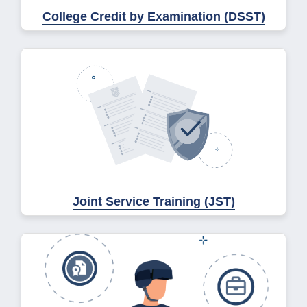
College Credit by Examination (DSST)
Joint Service Training (JST)