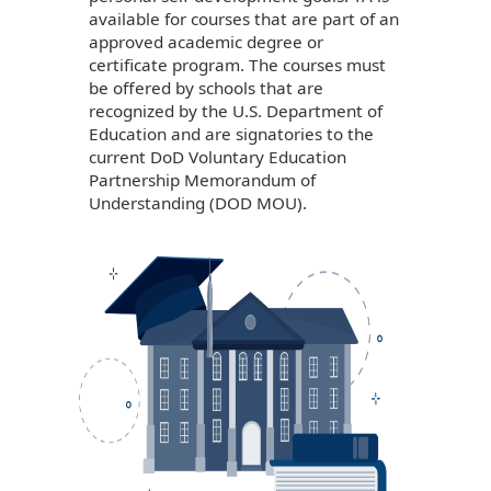
available for courses that are part of an
approved academic degree or
certificate program. The courses must
be offered by schools that are
recognized by the U.S. Department of
Education and are signatories to the
current DoD Voluntary Education
Partnership Memorandum of
Understanding (DOD MOU).