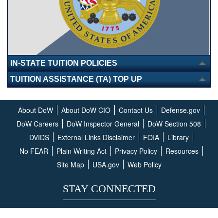
IN-STATE TUITION POLICIES
TUITION ASSISTANCE (TA) TOP UP
About DoW
About DoW CIO
Contact Us
Defense.gov
DoW Careers
DoW Inspector General
DoW Section 508
DVIDS
External Links Disclaimer
FOIA
Library
No FEAR
Plain Writing Act
Privacy Policy
Resources
Site Map
USA.gov
Web Policy
STAY CONNECTED