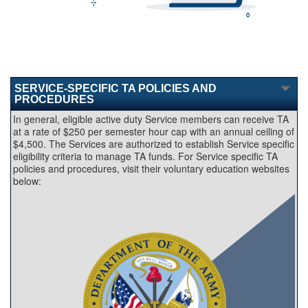
SERVICE-SPECIFIC TA POLICIES AND
PROCEDURES
In general, eligible active duty Service members can receive TA
at a rate of $250 per semester hour cap with an annual ceiling of
$4,500. The Services are authorized to establish Service specific
eligibility criteria to manage TA funds. For Service specific TA
policies and procedures, visit their voluntary education websites
below: