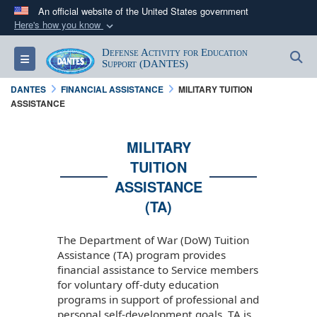
An official website of the United States government
Here's how you know
Official websites use .mil
Defense Activity for Education
S
Toggle navigation
A
.mil
website belongs to an official U.S.
Support (DANTES)
Department of Defense organization in the United
DANTES
FINANCIAL ASSISTANCE
MILITARY TUITION
States.
ASSISTANCE
Secure .mil websites use HTTPS
MILITARY
A
lock (
)
or
https://
means you’ve safely
TUITION
connected to the .mil website. Share sensitive
ASSISTANCE
information only on official, secure websites.
(TA)
The Department of War (DoW) Tuition
Assistance (TA) program provides
financial assistance to Service members
for voluntary off-duty education
programs in support of professional and
personal self-development goals. TA is