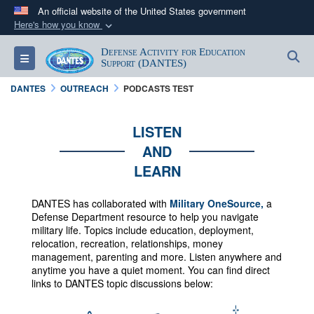
An official website of the United States government
Here's how you know
Official websites use .mil
Defense Activity for Education
S
Toggle navigation
A
.mil
website belongs to an official U.S.
Support (DANTES)
Department of Defense organization in the United
DANTES
OUTREACH
PODCASTS TEST
States.
LISTEN
Secure .mil websites use HTTPS
AND
A
lock (
)
or
https://
means you’ve safely
LEARN
connected to the .mil website. Share sensitive
information only on official, secure websites.
DANTES has collaborated with
Military OneSource,
a
Defense Department resource to help you navigate
military life. Topics include education, deployment,
relocation, recreation, relationships, money
management, parenting and more.
Listen anywhere and
anytime you have a quiet moment. You can f
ind direct
links to DANTES topic discussions below: