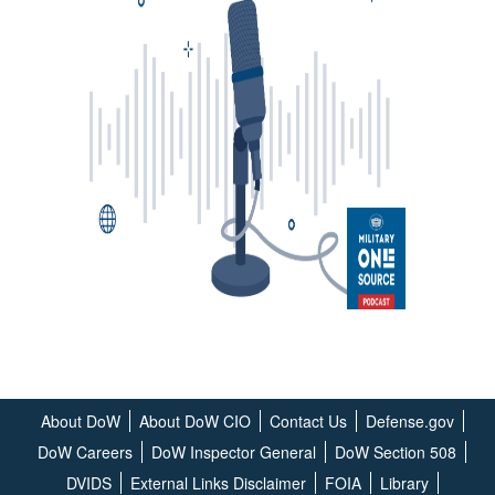
About DoW
About DoW CIO
Contact Us
Defense.gov
DoW Careers
DoW Inspector General
DoW Section 508
DVIDS
External Links Disclaimer
FOIA
Library