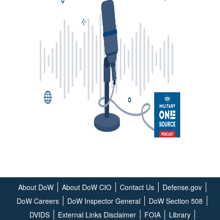
About DoW
About DoW CIO
Contact Us
Defense.gov
DoW Careers
DoW Inspector General
DoW Section 508
DVIDS
External Links Disclaimer
FOIA
Library