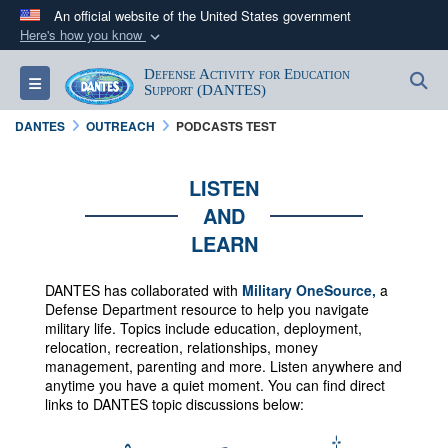
An official website of the United States government
Here's how you know
Official websites use .mil
Defense Activity for Education
S
Toggle navigation
A
.mil
website belongs to an official U.S.
Support (DANTES)
Department of Defense organization in the United
DANTES
OUTREACH
PODCASTS TEST
States.
LISTEN
Secure .mil websites use HTTPS
AND
A
lock (
)
or
https://
means you’ve safely
LEARN
connected to the .mil website. Share sensitive
information only on official, secure websites.
DANTES has collaborated with
Military OneSource,
a
Defense Department resource to help you navigate
military life. Topics include education, deployment,
relocation, recreation, relationships, money
management, parenting and more.
Listen anywhere and
anytime you have a quiet moment. You can f
ind direct
links to DANTES topic discussions below: