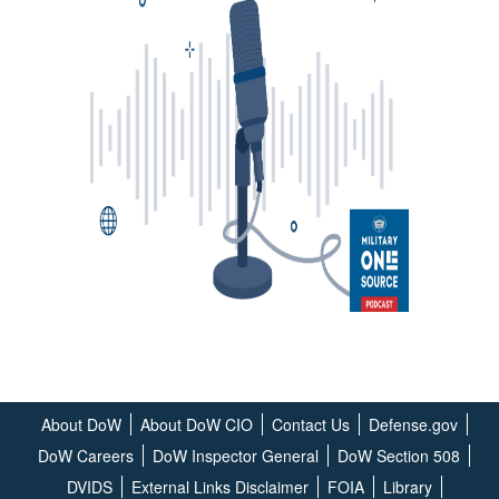
About DoW
About DoW CIO
Contact Us
Defense.gov
DoW Careers
DoW Inspector General
DoW Section 508
DVIDS
External Links Disclaimer
FOIA
Library