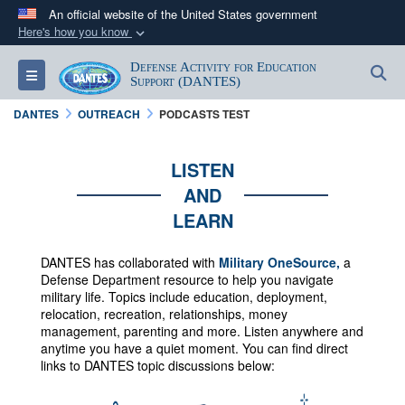
An official website of the United States government
Here's how you know
Official websites use .mil
Defense Activity for Education
S
Toggle navigation
A
.mil
website belongs to an official U.S.
Support (DANTES)
Department of Defense organization in the United
DANTES
OUTREACH
PODCASTS TEST
States.
LISTEN
Secure .mil websites use HTTPS
AND
A
lock (
)
or
https://
means you’ve safely
LEARN
connected to the .mil website. Share sensitive
information only on official, secure websites.
DANTES has collaborated with
Military OneSource,
a
Defense Department resource to help you navigate
military life. Topics include education, deployment,
relocation, recreation, relationships, money
management, parenting and more.
Listen anywhere and
anytime you have a quiet moment. You can f
ind direct
links to DANTES topic discussions below: