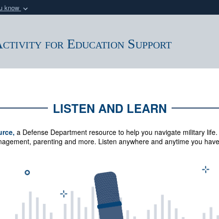
ou know
Secure .mil webs
of Defense organization
A
lock (
)
or
https:/
ctivity for Education Support
Share sensitive informat
LISTEN AND LEARN
urce,
a Defense Department resource to help you navigate military life.
management, parenting and more.
Listen anywhere and anytime you have