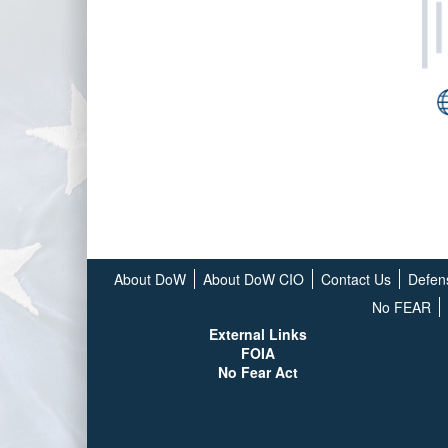
About DoW
About DoW CIO
Contact Us
Defen
No FEAR
External Links
FOIA
No Fear Act