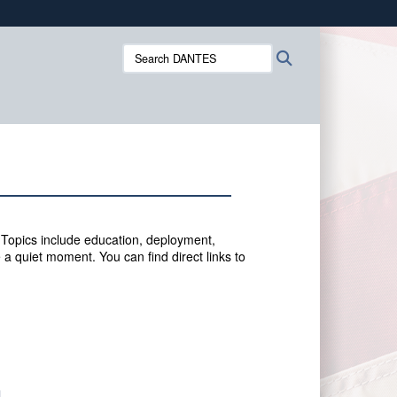
ites use HTTPS
Search
Search
/
means you’ve safely connected to the .mil website.
DANTES:
ion only on official, secure websites.
 Topics include education, deployment,
 a quiet moment. You can f
ind direct links to