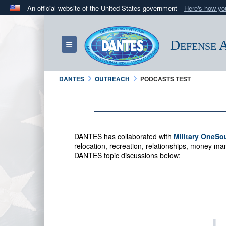
An official website of the United States government
Here's how y
Official websites use .mil
A
.mil
website belongs to an official U.S. Department 
Defense A
Toggle navigation
in the United States.
DANTES
OUTREACH
PODCASTS TEST
DANTES has collaborated with
Military OneSo
relocation, recreation, relationships, money 
DANTES topic discussions below: