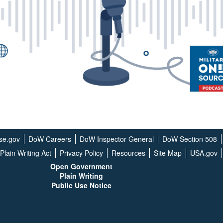
se.gov
DoW Careers
DoW Inspector General
DoW Section 508
Plain Writing Act
Privacy Policy
Resources
Site Map
USA.gov
Open G
overnment
Plain Writing
Public Use Notice