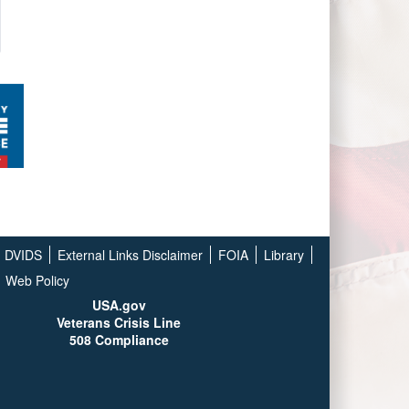
DVIDS
External Links Disclaimer
FOIA
Library
Web Policy
USA.gov
Veterans Crisis Line
508 Compliance