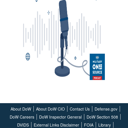
About DoW
About DoW CIO
Contact Us
Defense.gov
DoW Careers
DoW Inspector General
DoW Section 508
DVIDS
External Links Disclaimer
FOIA
Library