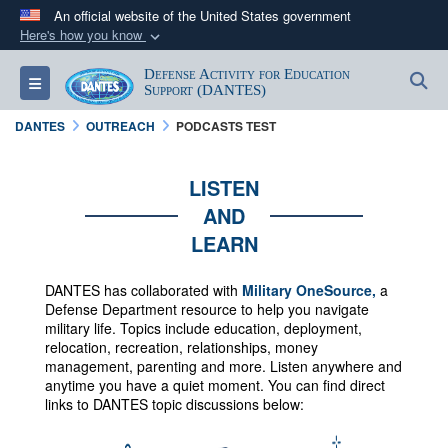
An official website of the United States government
Here's how you know
Official websites use .mil
Defense Activity for Education
S
Toggle navigation
A
.mil
website belongs to an official U.S.
Support (DANTES)
Department of Defense organization in the United
DANTES
OUTREACH
PODCASTS TEST
States.
LISTEN
Secure .mil websites use HTTPS
AND
A
lock (
)
or
https://
means you’ve safely
LEARN
connected to the .mil website. Share sensitive
information only on official, secure websites.
DANTES has collaborated with
Military OneSource,
a
Defense Department resource to help you navigate
military life. Topics include education, deployment,
relocation, recreation, relationships, money
management, parenting and more.
Listen anywhere and
anytime you have a quiet moment. You can f
ind direct
links to DANTES topic discussions below: