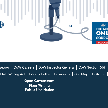
se.gov
DoW Careers
DoW Inspector General
DoW Section 508
Plain Writing Act
Privacy Policy
Resources
Site Map
USA.gov
Open G
overnment
Plain Writing
Public Use Notice