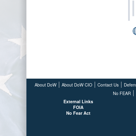
About DoW
About DoW CIO
Contact Us
Defen
No FEAR
External Links
FOIA
No Fear Act