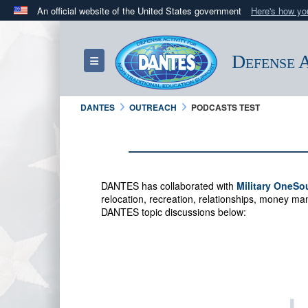
An official website of the United States government
Here's how y
Official websites use .mil
A
.mil
website belongs to an official U.S. Department 
Defense A
Toggle navigation
in the United States.
DANTES
OUTREACH
PODCASTS TEST
DANTES has collaborated with
Military OneSo
relocation, recreation, relationships, money 
DANTES topic discussions below: