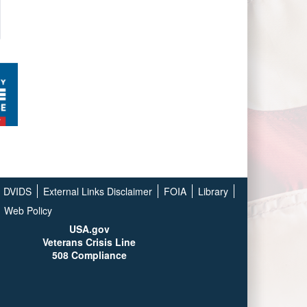
DVIDS
External Links Disclaimer
FOIA
Library
Web Policy
USA.gov
Veterans Crisis Line
508 Compliance