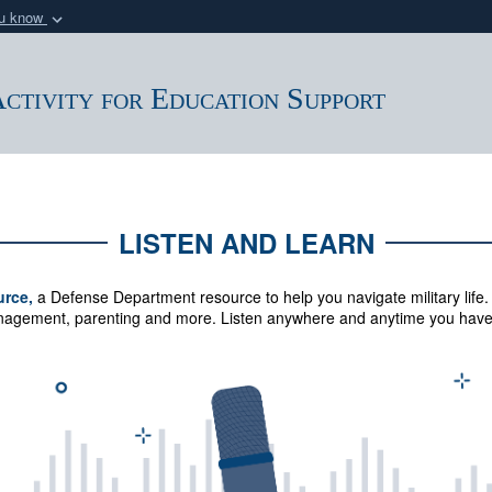
ou know
Secure .mil webs
of Defense organization
A
lock (
)
or
https:/
ctivity for Education Support
Share sensitive informat
LISTEN AND LEARN
urce,
a Defense Department resource to help you navigate military life.
management, parenting and more.
Listen anywhere and anytime you have