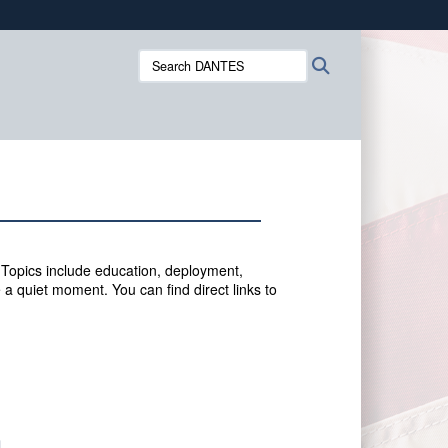
ites use HTTPS
Search
Search
/
means you’ve safely connected to the .mil website.
DANTES:
ion only on official, secure websites.
 Topics include education, deployment,
 a quiet moment. You can f
ind direct links to