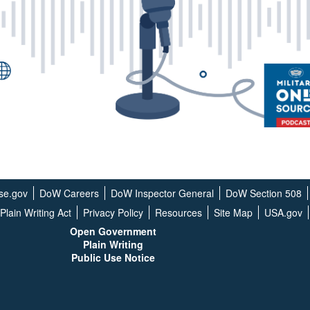
se.gov
DoW Careers
DoW Inspector General
DoW Section 508
Plain Writing Act
Privacy Policy
Resources
Site Map
USA.gov
Open G
overnment
Plain Writing
Public Use Notice