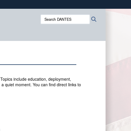
ites use HTTPS
Search
Search
/
means you’ve safely connected to the .mil website.
DANTES:
ion only on official, secure websites.
 Topics include education, deployment,
 a quiet moment. You can f
ind direct links to