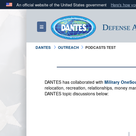
An official website of the United States government
Here's how y
Official websites use .mil
A
.mil
website belongs to an official U.S. Department 
Defense A
Toggle navigation
in the United States.
DANTES
OUTREACH
PODCASTS TEST
DANTES has collaborated with
Military OneSo
relocation, recreation, relationships, money 
DANTES topic discussions below: