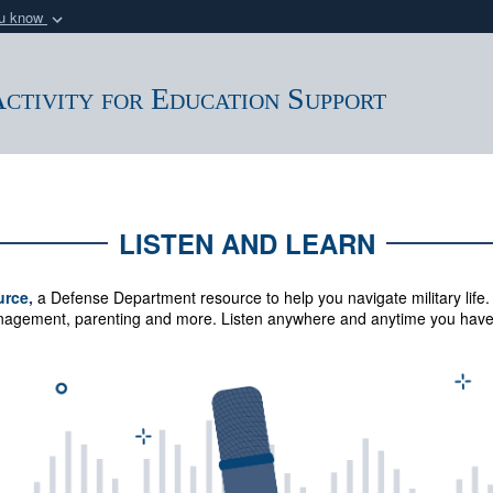
ou know
Secure .mil webs
of Defense organization
A
lock (
)
or
https:/
ctivity for Education Support
Share sensitive informat
LISTEN AND LEARN
urce,
a Defense Department resource to help you navigate military life.
management, parenting and more.
Listen anywhere and anytime you have