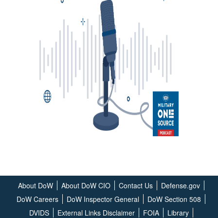
About DoW
About DoW CIO
Contact Us
Defense.gov
DoW Careers
DoW Inspector General
DoW Section 508
DVIDS
External Links Disclaimer
FOIA
Library