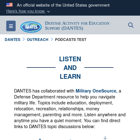
An official website of the United States government
Here's how you know
Official websites use .mil
Defense Activity for Education
S
Toggle navigation
A
.mil
website belongs to an official U.S.
Support (DANTES)
Department of Defense organization in the United
DANTES
OUTREACH
PODCASTS TEST
States.
LISTEN
Secure .mil websites use HTTPS
AND
A
lock (
)
or
https://
means you’ve safely
LEARN
connected to the .mil website. Share sensitive
information only on official, secure websites.
DANTES has collaborated with
Military OneSource,
a
Defense Department resource to help you navigate
military life. Topics include education, deployment,
relocation, recreation, relationships, money
management, parenting and more.
Listen anywhere and
anytime you have a quiet moment. You can f
ind direct
links to DANTES topic discussions below: