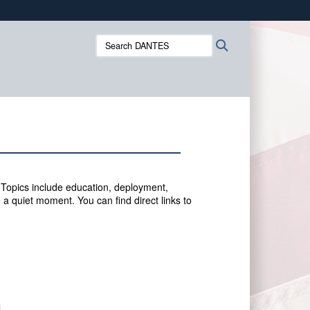
ites use HTTPS
Search
Search
/
means you’ve safely connected to the .mil website.
DANTES:
ion only on official, secure websites.
 Topics include education, deployment,
 a quiet moment. You can f
ind direct links to