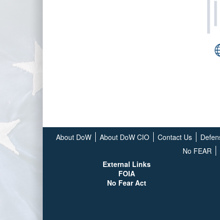
About DoW
About DoW CIO
Contact Us
Defen
No FEAR
External Links
FOIA
No Fear Act