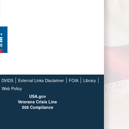
DVIDS
External Links Disclaimer
FOIA
Library
Web Policy
USA.gov
Veterans Crisis Line
508 Compliance