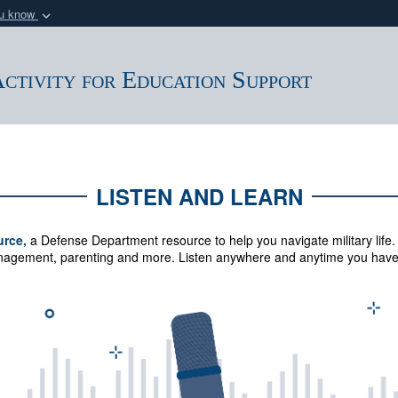
ou know
Secure .mil webs
of Defense organization
A
lock (
)
or
https:/
ctivity for Education Support
Share sensitive informat
LISTEN AND LEARN
urce,
a Defense Department resource to help you navigate military life.
management, parenting and more.
Listen anywhere and anytime you have