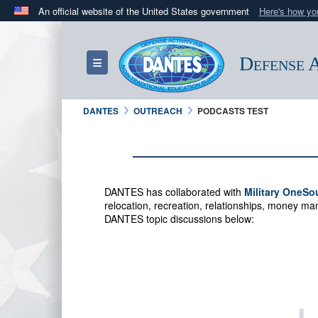
An official website of the United States government
Here's how y
Official websites use .mil
A
.mil
website belongs to an official U.S. Department 
Defense A
Toggle navigation
in the United States.
DANTES
OUTREACH
PODCASTS TEST
DANTES has collaborated with
Military OneSo
relocation, recreation, relationships, money 
DANTES topic discussions below: