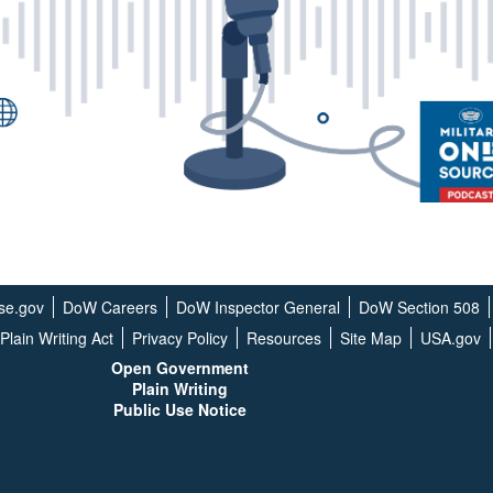
se.gov
DoW Careers
DoW Inspector General
DoW Section 508
Plain Writing Act
Privacy Policy
Resources
Site Map
USA.gov
Open G
overnment
Plain Writing
Public Use Notice