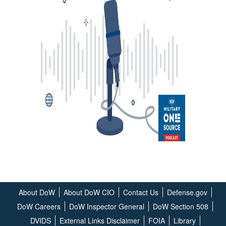
About DoW
About DoW CIO
Contact Us
Defense.gov
DoW Careers
DoW Inspector General
DoW Section 508
DVIDS
External Links Disclaimer
FOIA
Library