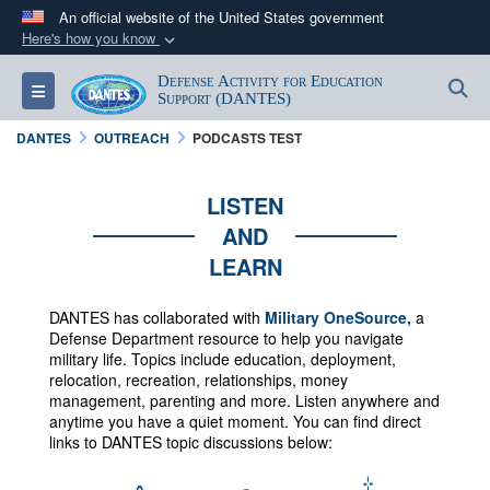
An official website of the United States government
Here's how you know
Official websites use .mil
Defense Activity for Education
S
Toggle navigation
A
.mil
website belongs to an official U.S.
Support (DANTES)
Department of Defense organization in the United
DANTES
OUTREACH
PODCASTS TEST
States.
LISTEN
Secure .mil websites use HTTPS
AND
A
lock (
)
or
https://
means you’ve safely
LEARN
connected to the .mil website. Share sensitive
information only on official, secure websites.
DANTES has collaborated with
Military OneSource,
a
Defense Department resource to help you navigate
military life. Topics include education, deployment,
relocation, recreation, relationships, money
management, parenting and more.
Listen anywhere and
anytime you have a quiet moment. You can f
ind direct
links to DANTES topic discussions below: