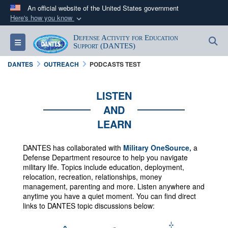
An official website of the United States government
Here's how you know
Official websites use .mil
Defense Activity for Education
S
Toggle navigation
A
.mil
website belongs to an official U.S.
Support (DANTES)
Department of Defense organization in the United
DANTES
OUTREACH
PODCASTS TEST
States.
LISTEN
Secure .mil websites use HTTPS
AND
A
lock (
)
or
https://
means you’ve safely
LEARN
connected to the .mil website. Share sensitive
information only on official, secure websites.
DANTES has collaborated with
Military OneSource,
a
Defense Department resource to help you navigate
military life. Topics include education, deployment,
relocation, recreation, relationships, money
management, parenting and more.
Listen anywhere and
anytime you have a quiet moment. You can f
ind direct
links to DANTES topic discussions below: