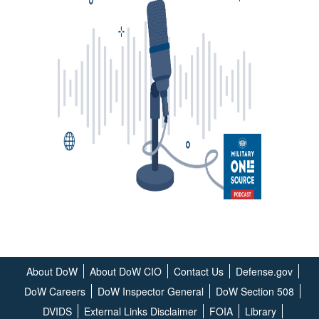
About DoW
About DoW CIO
Contact Us
Defense.gov
DoW Careers
DoW Inspector General
DoW Section 508
DVIDS
External Links Disclaimer
FOIA
Library