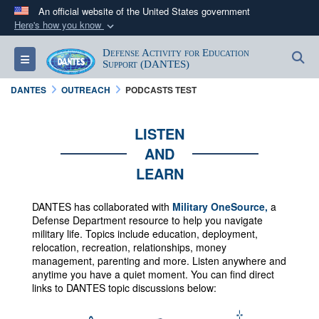
An official website of the United States government
Here's how you know
Official websites use .mil
Defense Activity for Education
S
Toggle navigation
A
.mil
website belongs to an official U.S.
Support (DANTES)
Department of Defense organization in the United
DANTES
OUTREACH
PODCASTS TEST
States.
LISTEN
Secure .mil websites use HTTPS
AND
A
lock (
)
or
https://
means you’ve safely
LEARN
connected to the .mil website. Share sensitive
information only on official, secure websites.
DANTES has collaborated with
Military OneSource,
a
Defense Department resource to help you navigate
military life. Topics include education, deployment,
relocation, recreation, relationships, money
management, parenting and more.
Listen anywhere and
anytime you have a quiet moment. You can f
ind direct
links to DANTES topic discussions below: