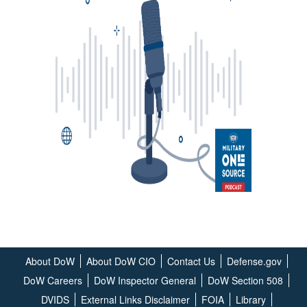
About DoW
About DoW CIO
Contact Us
Defense.gov
DoW Careers
DoW Inspector General
DoW Section 508
DVIDS
External Links Disclaimer
FOIA
Library