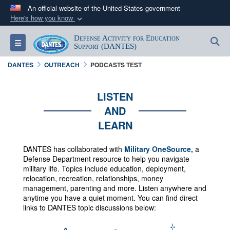
An official website of the United States government
Here's how you know
Official websites use .mil
Defense Activity for Education
S
Toggle navigation
A
.mil
website belongs to an official U.S.
Support (DANTES)
Department of Defense organization in the United
DANTES
OUTREACH
PODCASTS TEST
States.
LISTEN
Secure .mil websites use HTTPS
AND
A
lock (
)
or
https://
means you’ve safely
LEARN
connected to the .mil website. Share sensitive
information only on official, secure websites.
DANTES has collaborated with
Military OneSource,
a
Defense Department resource to help you navigate
military life. Topics include education, deployment,
relocation, recreation, relationships, money
management, parenting and more.
Listen anywhere and
anytime you have a quiet moment. You can f
ind direct
links to DANTES topic discussions below: