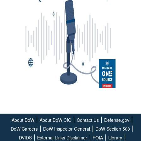
About DoW
About DoW CIO
Contact Us
Defense.gov
DoW Careers
DoW Inspector General
DoW Section 508
DVIDS
External Links Disclaimer
FOIA
Library