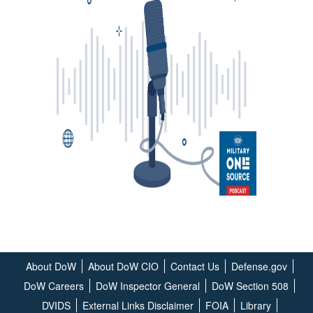
About DoW
About DoW CIO
Contact Us
Defense.gov
DoW Careers
DoW Inspector General
DoW Section 508
DVIDS
External Links Disclaimer
FOIA
Library