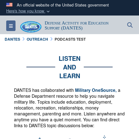
An official website of the United States government
Here's how you know
Official websites use .mil
Defense Activity for Education
S
Toggle navigation
A
.mil
website belongs to an official U.S.
Support (DANTES)
Department of Defense organization in the United
DANTES
OUTREACH
PODCASTS TEST
States.
LISTEN
Secure .mil websites use HTTPS
AND
A
lock (
)
or
https://
means you’ve safely
LEARN
connected to the .mil website. Share sensitive
information only on official, secure websites.
DANTES has collaborated with
Military OneSource,
a
Defense Department resource to help you navigate
military life. Topics include education, deployment,
relocation, recreation, relationships, money
management, parenting and more.
Listen anywhere and
anytime you have a quiet moment. You can f
ind direct
links to DANTES topic discussions below: