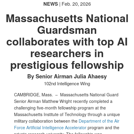
NEWS
| Feb. 20, 2026
Massachusetts National
Guardsman
collaborates with top AI
researchers in
prestigious fellowship
By Senior Airman Julia Ahaesy
102nd Intelligence Wing
CAMBRIDGE, Mass. –
Massachusetts National Guard
Senior Airman Matthew Wright recently completed a
challenging five-month fellowship program at the
Massachusetts Institute of Technology through a unique
military collaboration between the
Department of the Air
Force Artificial Intelligence Accelerator
program and the