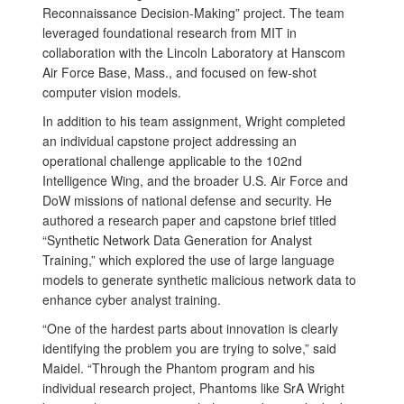
Reconnaissance Decision-Making” project. The team
leveraged foundational research from MIT in
collaboration with the Lincoln Laboratory at Hanscom
Air Force Base, Mass., and focused on few-shot
computer vision models.
In addition to his team assignment, Wright completed
an individual capstone project addressing an
operational challenge applicable to the 102nd
Intelligence Wing, and the broader U.S. Air Force and
DoW missions of national defense and security. He
authored a research paper and capstone brief titled
“Synthetic Network Data Generation for Analyst
Training,” which explored the use of large language
models to generate synthetic malicious network data to
enhance cyber analyst training.
“One of the hardest parts about innovation is clearly
identifying the problem you are trying to solve,” said
Maidel. “Through the Phantom program and his
individual research project, Phantoms like SrA Wright