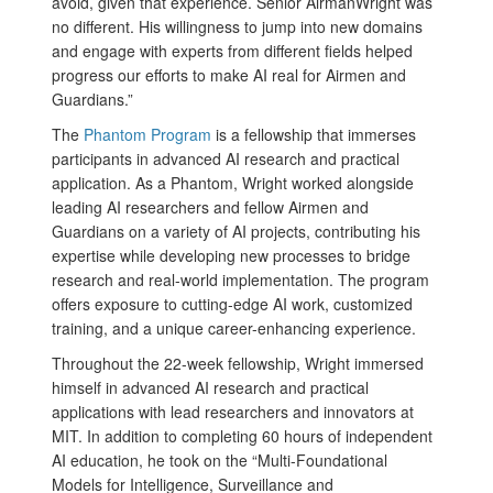
avoid, given that experience. Senior AirmanWright was
no different. His willingness to jump into new domains
and engage with experts from different fields helped
progress our efforts to make AI real for Airmen and
Guardians.”
The
Phantom Program
is a fellowship that immerses
participants in advanced AI research and practical
application. As a Phantom, Wright worked alongside
leading AI researchers and fellow Airmen and
Guardians on a variety of AI projects, contributing his
expertise while developing new processes to bridge
research and real-world implementation. The program
offers exposure to cutting-edge AI work, customized
training, and a unique career-enhancing experience.
Throughout the 22-week fellowship, Wright immersed
himself in advanced AI research and practical
applications with lead researchers and innovators at
MIT. In addition to completing 60 hours of independent
AI education, he took on the “Multi-Foundational
Models for Intelligence, Surveillance and