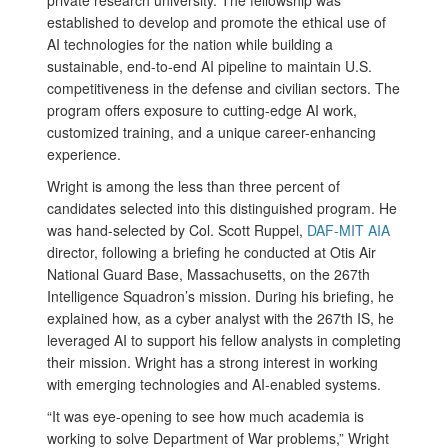
private research university. The fellowship was
established to develop and promote the ethical use of
AI technologies for the nation while building a
sustainable, end-to-end AI pipeline to maintain U.S.
competitiveness in the defense and civilian sectors. The
program offers exposure to cutting-edge AI work,
customized training, and a unique career-enhancing
experience.
Wright is among the less than three percent of
candidates selected into this distinguished program. He
was hand-selected by Col. Scott Ruppel,
DAF-MIT AIA
director, following a briefing he conducted at Otis Air
National Guard Base, Massachusetts, on the 267th
Intelligence Squadron’s mission. During his briefing, he
explained how, as a cyber analyst with the 267th IS, he
leveraged AI to support his fellow analysts in completing
their mission. Wright has a strong interest in working
with emerging technologies and AI-enabled systems.
“It was eye-opening to see how much academia is
working to solve Department of War problems,” Wright