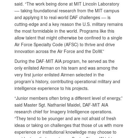
said. “The work being done at MIT Lincoln Laboratory
–– taking foundational research from the MIT campus
and applying it to real-world DAF challenges –– is
cutting-edge and a key reason the U.S. military remains
the most formidable in the world. Programs like this
allow talent that might otherwise be confined to a single
Air Force Specialty Code (AFSC) to thrive and drive
innovation across the Air Force and the DoW.”
During the DAF-MIT AIA program, he served as the
only enlisted Airman on his team and was among the
very first junior enlisted Airmen selected in the
program’s history, contributing operational military and
intelligence experience to his projects.
“Junior members often bring a different level of energy,”
said Master Sgt. Nathaniel Maidel, DAF-MIT AIA
research chief for Imagery Intelligence operations.
“They tend to be younger and are not afraid of fresh
ideas or taking on challenges that those of us with more
experience or institutional knowledge may choose to