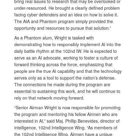
bring real issues to research that may be overlooked or
under-resourced. He brought a clearly defined problem
facing cyber defenders and an idea on how to solve it.
The AIA and Phantom program simply provided the
opportunity and resources to pursue that solution.”
As a Phantom alum, Wright is tasked with
demonstrating how to responsibly implement AI into the
daily battle rhythm at the 102nd IW. He is expected to
serve as an AI advocate, working to foster a culture of
forward thinking across the force, emphasizing that
people are the true AI capability and that the technology
serves only as a tool to support the nation’s defense.
The connections he made during the program are
essential to sustaining this work, and he will continue to
rely on that network moving forward.
“Senior Airman Wright is now responsible for promoting
the program and mentoring his fellow Airmen who are
interested in AI,” said Maj. Phillip Benevides, director of
intelligence, 102nd Intelligence Wing. “As members of
the 102nd Intelligence Wing, Airmen have a unique