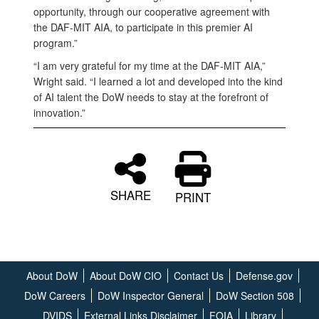
opportunity, through our cooperative agreement with
the DAF-MIT AIA, to participate in this premier AI
program.”
“I am very grateful for my time at the DAF-MIT AIA,”
Wright said. “I learned a lot and developed into the kind
of AI talent the DoW needs to stay at the forefront of
innovation.”
SHARE
PRINT
About DoW
About DoW CIO
Contact Us
Defense.gov
DoW Careers
DoW Inspector General
DoW Section 508
DVIDS
External Links Disclaimer
FOIA
Library